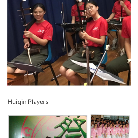
Huiqin Players