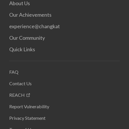
About Us
Our Achievements
experience@changkat
Our Community
Quick Links
FAQ
Contact Us
REACH
Report Vulnerability
Privacy Statement