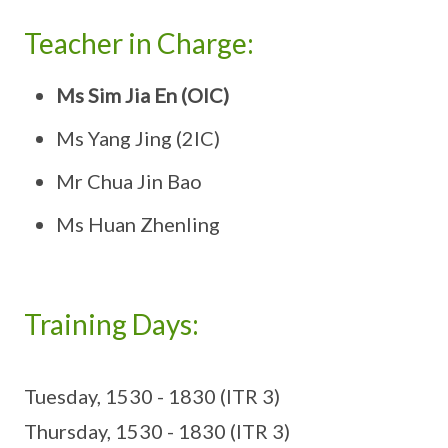
Teacher in Charge:
Ms Sim Jia En (OIC)
Ms Yang Jing (2IC)
Mr Chua Jin Bao
Ms Huan Zhenling
Training Days:
Tuesday, 1530 - 1830 (ITR 3)
Thursday, 1530 - 1830 (ITR 3)