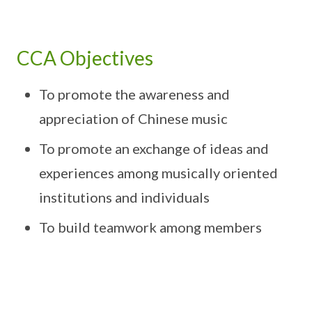
CCA Objectives
To promote the awareness and
appreciation of Chinese music
To promote an exchange of ideas and
experiences among musically oriented
institutions and individuals
To build teamwork among members