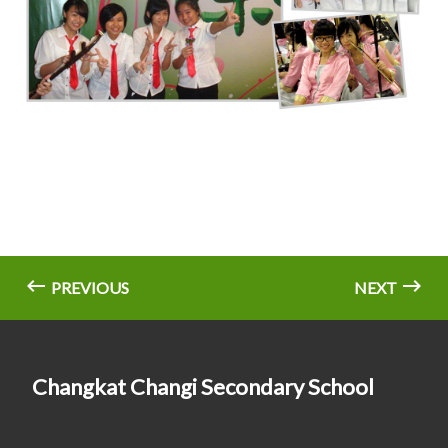
PREVIOUS
NEXT
Changkat Changi Secondary School