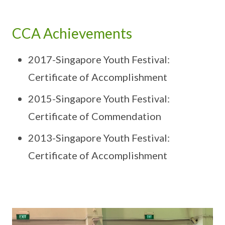
CCA Achievements
2017-Singapore Youth Festival:
Certificate of Accomplishment
2015-Singapore Youth Festival:
Certificate of Commendation
2013-Singapore Youth Festival:
Certificate of Accomplishment