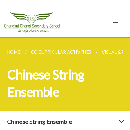
HOME
CO CURRICULAR ACTIVITIES
VISUAL & P
Chinese String
Ensemble
Chinese String Ensemble