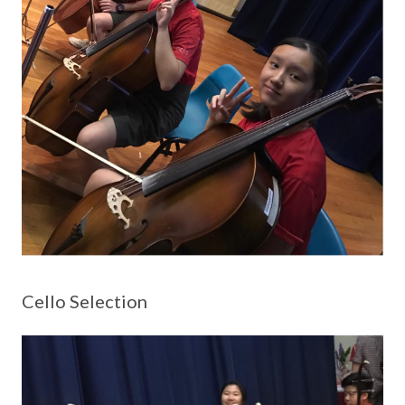
Cello Selection