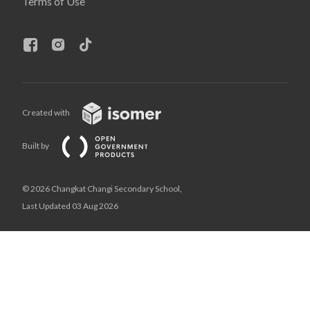
Terms of Use
Created with
Built by
© 2026 Changkat Changi Secondary School,
Last Updated 03 Aug 2026