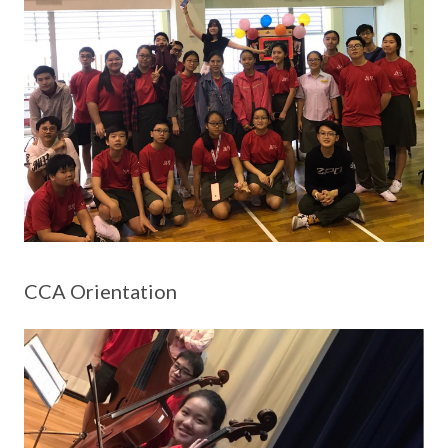
CCA Orientation