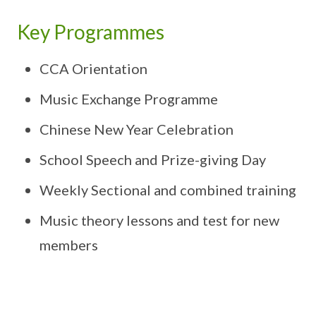
Key Programmes
CCA Orientation
Music Exchange Programme
Chinese New Year Celebration
School Speech and Prize-giving Day
Weekly Sectional and combined training
Music theory lessons and test for new
members